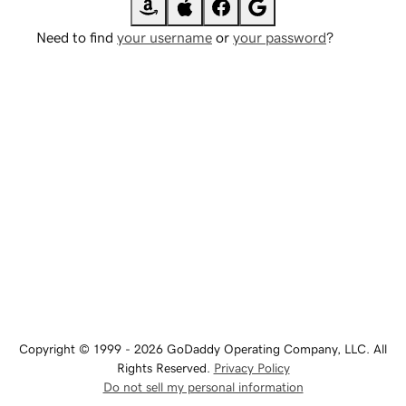
Need to find
your username
or
your password
?
Copyright © 1999 - 2026 GoDaddy Operating Company, LLC. All
Rights Reserved.
Privacy Policy
Do not sell my personal information