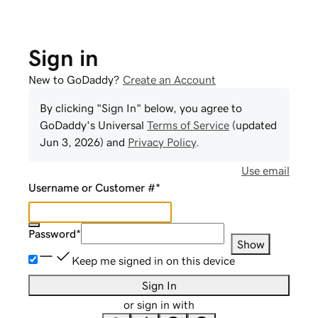
Sign in
New to GoDaddy?
Create an Account
By clicking "Sign In" below, you agree to
GoDaddy
's Universal
Terms of Service
(updated
Jun 3, 2026
) and
Privacy Policy
.
Use email
Username or Customer #
*
Password
*
Show
Keep me signed in on this device
Sign In
or sign in with