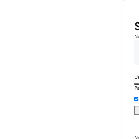
N
U
P
Ne