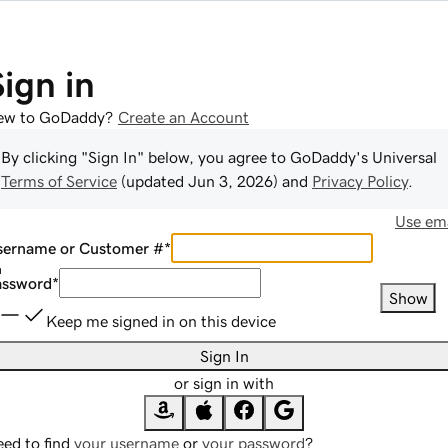
Sign in
ew to GoDaddy?
Create an Account
By clicking "Sign In" below, you agree to
GoDaddy
's Universal
Terms of Service
(updated
Jun 3, 2026
) and
Privacy Policy
.
Use ema
sername or Customer #
*
assword
*
Show
Keep me signed in on this device
Sign In
or sign in with
ed to find
your username
or
your password
?