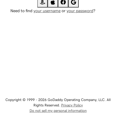
Need to find
your username
or
your password
?
Copyright © 1999 - 2026 GoDaddy Operating Company, LLC. All
Rights Reserved.
Privacy Policy
Do not sell my personal information