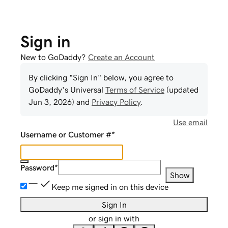
Sign in
New to GoDaddy?
Create an Account
By clicking "Sign In" below, you agree to
GoDaddy
's Universal
Terms of Service
(updated
Jun 3, 2026
) and
Privacy Policy
.
Use email
Username or Customer #
*
Password
*
Show
Keep me signed in on this device
Sign In
or sign in with