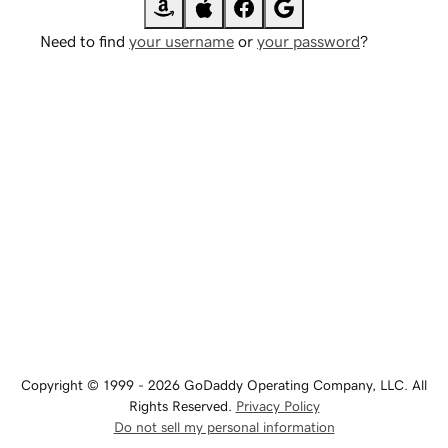
Need to find
your username
or
your password
?
Copyright © 1999 - 2026 GoDaddy Operating Company, LLC. All
Rights Reserved.
Privacy Policy
Do not sell my personal information