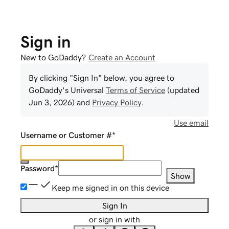
Sign in
New to GoDaddy?
Create an Account
By clicking "Sign In" below, you agree to
GoDaddy
's Universal
Terms of Service
(updated
Jun 3, 2026
) and
Privacy Policy
.
Use email
Username or Customer #
*
Password
*
Show
Keep me signed in on this device
Sign In
or sign in with