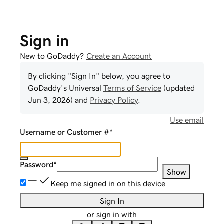
Sign in
New to GoDaddy?
Create an Account
By clicking "Sign In" below, you agree to
GoDaddy
's Universal
Terms of Service
(updated
Jun 3, 2026
) and
Privacy Policy
.
Use email
Username or Customer #
*
Password
*
Show
Keep me signed in on this device
Sign In
or sign in with