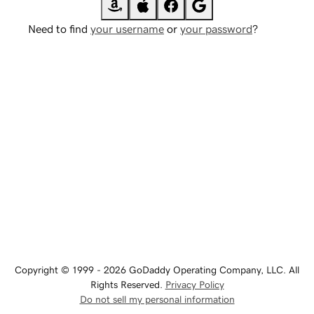
Need to find
your username
or
your password
?
Copyright © 1999 - 2026 GoDaddy Operating Company, LLC. All
Rights Reserved.
Privacy Policy
Do not sell my personal information