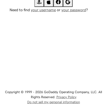
Need to find
your username
or
your password
?
Copyright © 1999 - 2026 GoDaddy Operating Company, LLC. All
Rights Reserved.
Privacy Policy
Do not sell my personal information