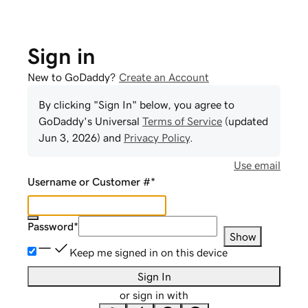
Sign in
New to GoDaddy?
Create an Account
By clicking "Sign In" below, you agree to
GoDaddy
's Universal
Terms of Service
(updated
Jun 3, 2026
) and
Privacy Policy
.
Use email
Username or Customer #
*
Password
*
Show
Keep me signed in on this device
Sign In
or sign in with