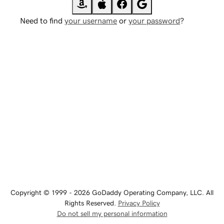
Need to find
your username
or
your password
?
Copyright © 1999 - 2026 GoDaddy Operating Company, LLC. All
Rights Reserved.
Privacy Policy
Do not sell my personal information