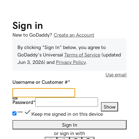
Sign in
New to GoDaddy?
Create an Account
By clicking "Sign In" below, you agree to
GoDaddy
's Universal
Terms of Service
(updated
Jun 3, 2026
) and
Privacy Policy
.
Use email
Username or Customer #
*
Password
*
Show
Keep me signed in on this device
Sign In
or sign in with