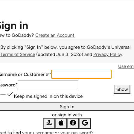
Sign in
ew to GoDaddy?
Create an Account
By clicking "Sign In" below, you agree to
GoDaddy
's Universal
Terms of Service
(updated
Jun 3, 2026
) and
Privacy Policy
.
Use ema
sername or Customer #
*
assword
*
Show
Keep me signed in on this device
Sign In
or sign in with
ed to find
your username
or
your password
?