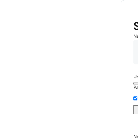
N
U
P
Ne