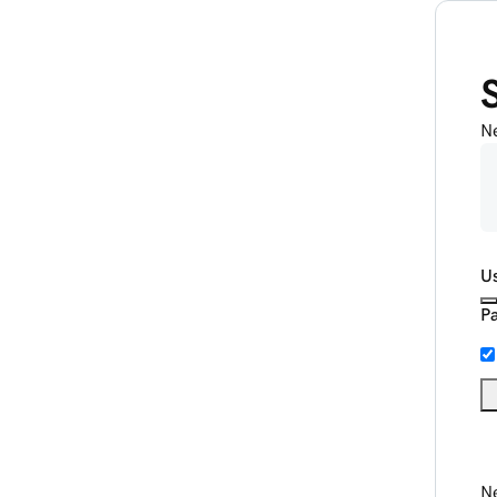
N
U
P
Ne