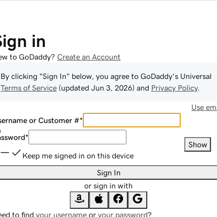
Sign in
ew to GoDaddy?
Create an Account
By clicking "Sign In" below, you agree to
GoDaddy
's Universal
Terms of Service
(updated
Jun 3, 2026
) and
Privacy Policy
.
Use ema
sername or Customer #
*
assword
*
Show
Keep me signed in on this device
Sign In
or sign in with
ed to find
your username
or
your password
?