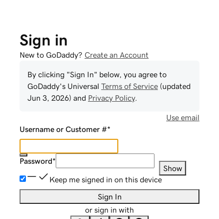
Sign in
New to GoDaddy?
Create an Account
By clicking "Sign In" below, you agree to
GoDaddy
's Universal
Terms of Service
(updated
Jun 3, 2026
) and
Privacy Policy
.
Use email
Username or Customer #
*
Password
*
Show
Keep me signed in on this device
Sign In
or sign in with