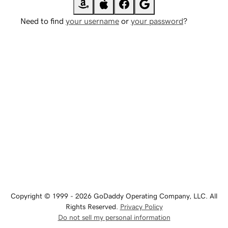
Need to find
your username
or
your password
?
Copyright © 1999 - 2026 GoDaddy Operating Company, LLC. All
Rights Reserved.
Privacy Policy
Do not sell my personal information