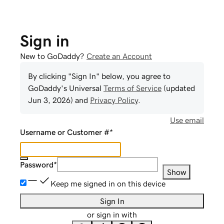
Sign in
New to GoDaddy?
Create an Account
By clicking "Sign In" below, you agree to
GoDaddy
's Universal
Terms of Service
(updated
Jun 3, 2026
) and
Privacy Policy
.
Use email
Username or Customer #
*
Password
*
Show
Keep me signed in on this device
Sign In
or sign in with