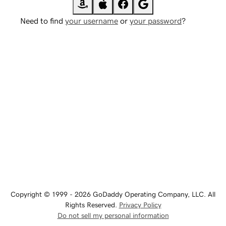
Need to find
your username
or
your password
?
Copyright © 1999 - 2026 GoDaddy Operating Company, LLC. All
Rights Reserved.
Privacy Policy
Do not sell my personal information