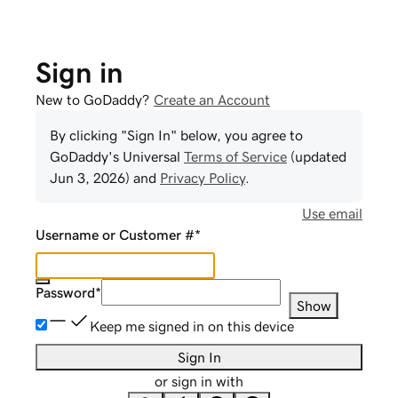
Sign in
New to GoDaddy?
Create an Account
By clicking "Sign In" below, you agree to
GoDaddy
's Universal
Terms of Service
(updated
Jun 3, 2026
) and
Privacy Policy
.
Use email
Username or Customer #
*
Password
*
Show
Keep me signed in on this device
Sign In
or sign in with