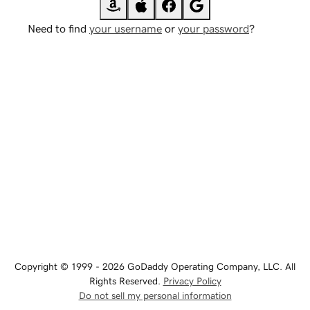
Need to find
your username
or
your password
?
Copyright © 1999 - 2026 GoDaddy Operating Company, LLC. All
Rights Reserved.
Privacy Policy
Do not sell my personal information