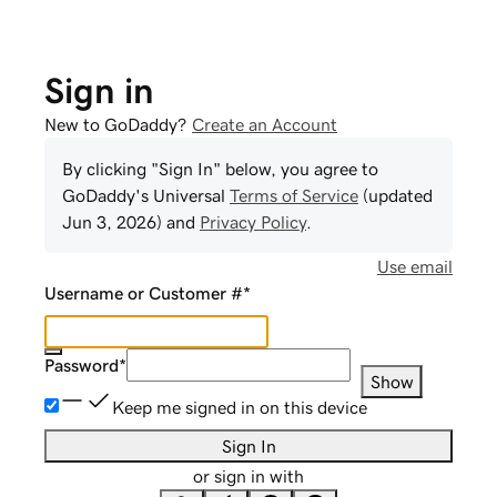
Sign in
New to GoDaddy?
Create an Account
By clicking "Sign In" below, you agree to
GoDaddy
's Universal
Terms of Service
(updated
Jun 3, 2026
) and
Privacy Policy
.
Use email
Username or Customer #
*
Password
*
Show
Keep me signed in on this device
Sign In
or sign in with