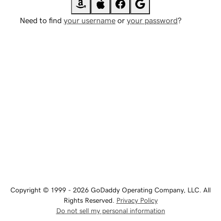
Need to find
your username
or
your password
?
Copyright © 1999 - 2026 GoDaddy Operating Company, LLC. All
Rights Reserved.
Privacy Policy
Do not sell my personal information