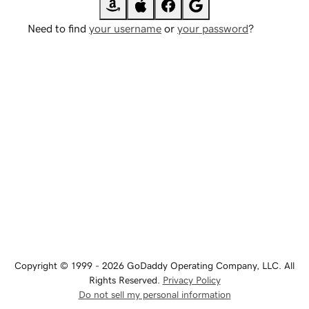
Need to find
your username
or
your password
?
Copyright © 1999 - 2026 GoDaddy Operating Company, LLC. All
Rights Reserved.
Privacy Policy
Do not sell my personal information