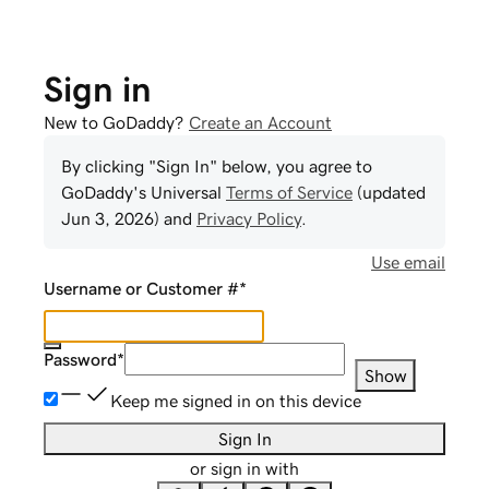
Sign in
New to GoDaddy?
Create an Account
By clicking "Sign In" below, you agree to
GoDaddy
's Universal
Terms of Service
(updated
Jun 3, 2026
) and
Privacy Policy
.
Use email
Username or Customer #
*
Password
*
Show
Keep me signed in on this device
Sign In
or sign in with