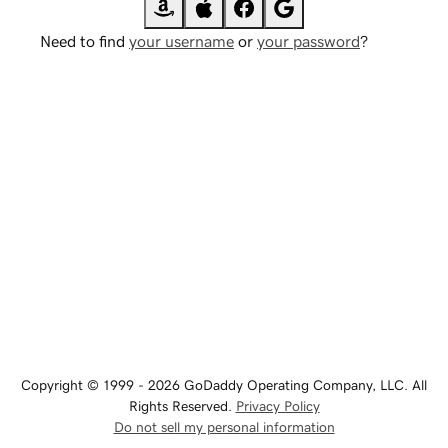
Need to find
your username
or
your password
?
Copyright © 1999 - 2026 GoDaddy Operating Company, LLC. All
Rights Reserved.
Privacy Policy
Do not sell my personal information