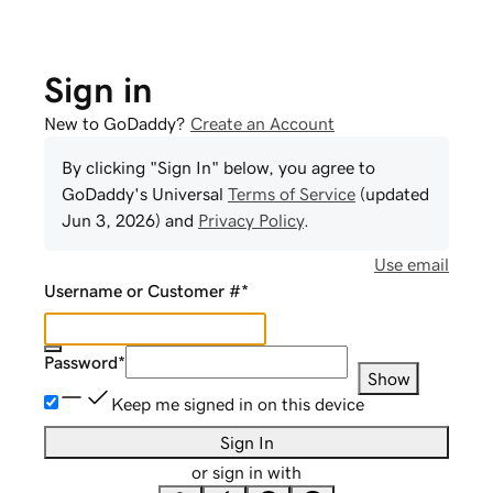
Sign in
New to GoDaddy?
Create an Account
By clicking "Sign In" below, you agree to
GoDaddy
's Universal
Terms of Service
(updated
Jun 3, 2026
) and
Privacy Policy
.
Use email
Username or Customer #
*
Password
*
Show
Keep me signed in on this device
Sign In
or sign in with