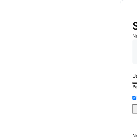
N
U
P
Ne