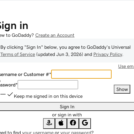
Sign in
ew to GoDaddy?
Create an Account
By clicking "Sign In" below, you agree to
GoDaddy
's Universal
Terms of Service
(updated
Jun 3, 2026
) and
Privacy Policy
.
Use ema
sername or Customer #
*
assword
*
Show
Keep me signed in on this device
Sign In
or sign in with
ed to find
your username
or
your password
?