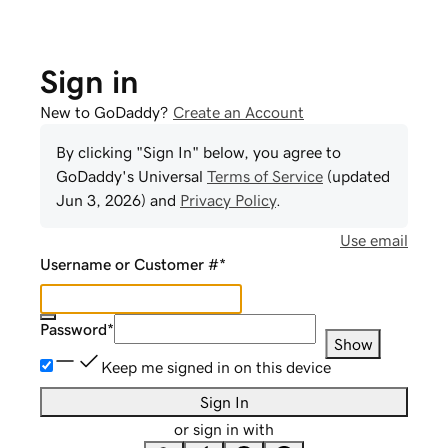
Sign in
New to GoDaddy?
Create an Account
By clicking "Sign In" below, you agree to
GoDaddy
's Universal
Terms of Service
(updated
Jun 3, 2026
) and
Privacy Policy
.
Use email
Username or Customer #
*
Password
*
Show
Keep me signed in on this device
Sign In
or sign in with