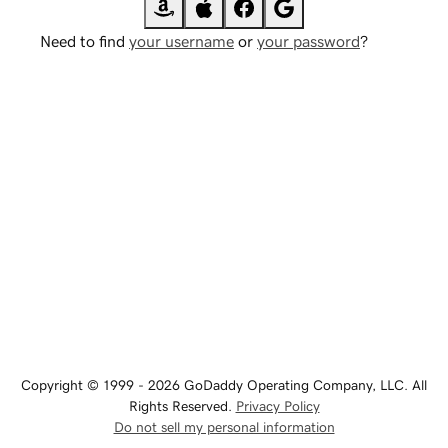
Need to find
your username
or
your password
?
Copyright © 1999 - 2026 GoDaddy Operating Company, LLC. All
Rights Reserved.
Privacy Policy
Do not sell my personal information