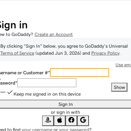
Sign in
ew to GoDaddy?
Create an Account
By clicking "Sign In" below, you agree to
GoDaddy
's Universal
Terms of Service
(updated
Jun 3, 2026
) and
Privacy Policy
.
Use ema
sername or Customer #
*
assword
*
Show
Keep me signed in on this device
Sign In
or sign in with
ed to find
your username
or
your password
?