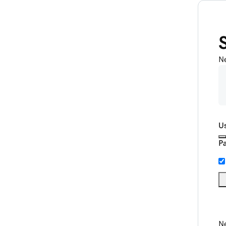
N
U
P
Ne