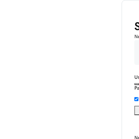
N
U
P
Ne