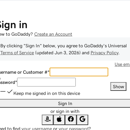
Sign in
ew to GoDaddy?
Create an Account
By clicking "Sign In" below, you agree to
GoDaddy
's Universal
Terms of Service
(updated
Jun 3, 2026
) and
Privacy Policy
.
Use ema
sername or Customer #
*
assword
*
Show
Keep me signed in on this device
Sign In
or sign in with
ed to find
your username
or
your password
?