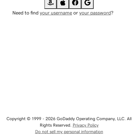
Need to find
your username
or
your password
?
Copyright © 1999 - 2026 GoDaddy Operating Company, LLC. All
Rights Reserved.
Privacy Policy
Do not sell my personal information