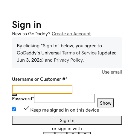
Sign in
New to GoDaddy?
Create an Account
By clicking "Sign In" below, you agree to
GoDaddy
's Universal
Terms of Service
(updated
Jun 3, 2026
) and
Privacy Policy
.
Use email
Username or Customer #
*
Password
*
Show
Keep me signed in on this device
Sign In
or sign in with