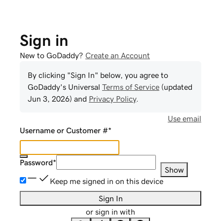
Sign in
New to GoDaddy?
Create an Account
By clicking "Sign In" below, you agree to
GoDaddy
's Universal
Terms of Service
(updated
Jun 3, 2026
) and
Privacy Policy
.
Use email
Username or Customer #
*
Password
*
Show
Keep me signed in on this device
Sign In
or sign in with