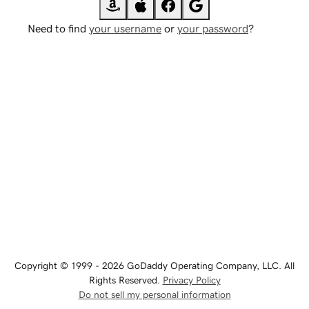
Need to find
your username
or
your password
?
Copyright © 1999 - 2026 GoDaddy Operating Company, LLC. All
Rights Reserved.
Privacy Policy
Do not sell my personal information