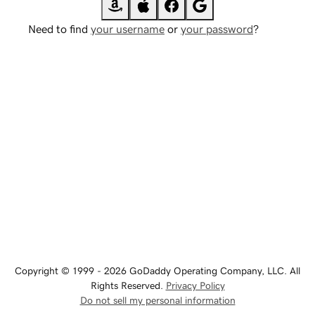
Need to find
your username
or
your password
?
Copyright © 1999 - 2026 GoDaddy Operating Company, LLC. All
Rights Reserved.
Privacy Policy
Do not sell my personal information