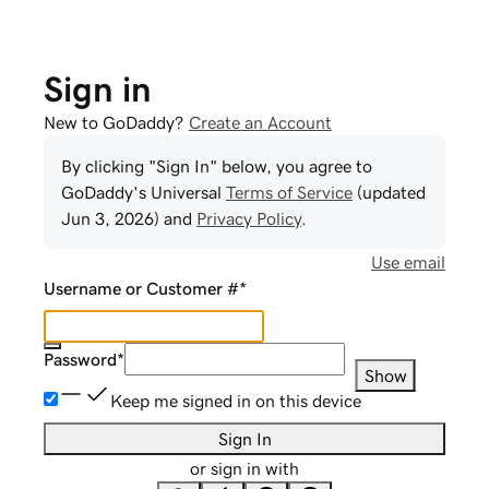
Sign in
New to GoDaddy?
Create an Account
By clicking "Sign In" below, you agree to
GoDaddy
's Universal
Terms of Service
(updated
Jun 3, 2026
) and
Privacy Policy
.
Use email
Username or Customer #
*
Password
*
Show
Keep me signed in on this device
Sign In
or sign in with