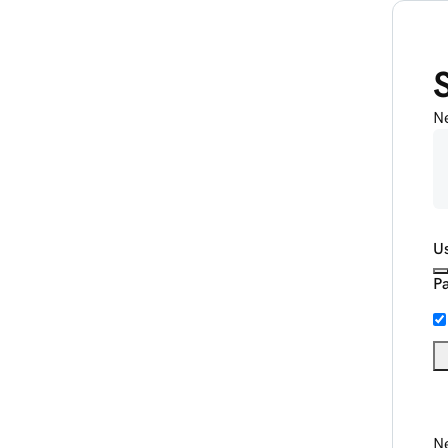
N
U
P
Ne