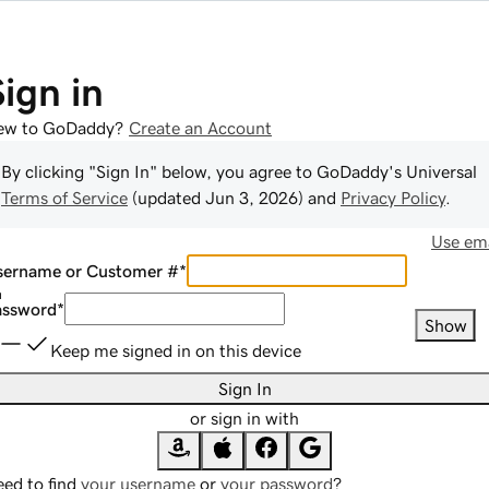
Sign in
ew to GoDaddy?
Create an Account
By clicking "Sign In" below, you agree to
GoDaddy
's Universal
Terms of Service
(updated
Jun 3, 2026
) and
Privacy Policy
.
Use ema
sername or Customer #
*
assword
*
Show
Keep me signed in on this device
Sign In
or sign in with
ed to find
your username
or
your password
?