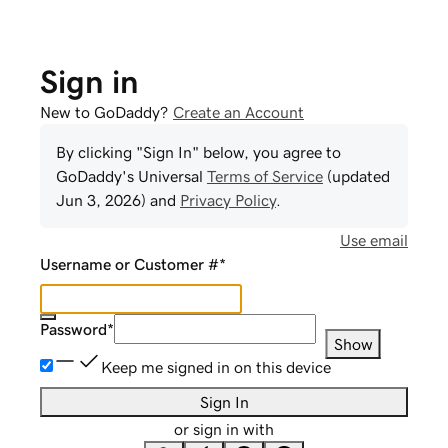
Sign in
New to GoDaddy?
Create an Account
By clicking "Sign In" below, you agree to
GoDaddy
's Universal
Terms of Service
(updated
Jun 3, 2026
) and
Privacy Policy
.
Use email
Username or Customer #
*
Password
*
Show
Keep me signed in on this device
Sign In
or sign in with