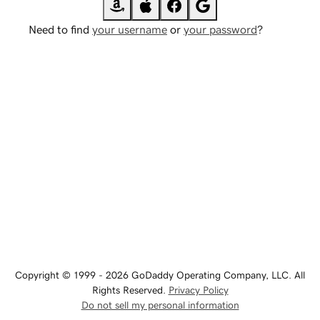
Need to find
your username
or
your password
?
Copyright © 1999 - 2026 GoDaddy Operating Company, LLC. All
Rights Reserved.
Privacy Policy
Do not sell my personal information