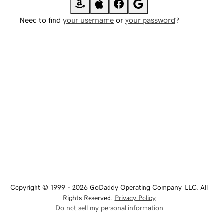
Need to find
your username
or
your password
?
Copyright © 1999 - 2026 GoDaddy Operating Company, LLC. All
Rights Reserved.
Privacy Policy
Do not sell my personal information