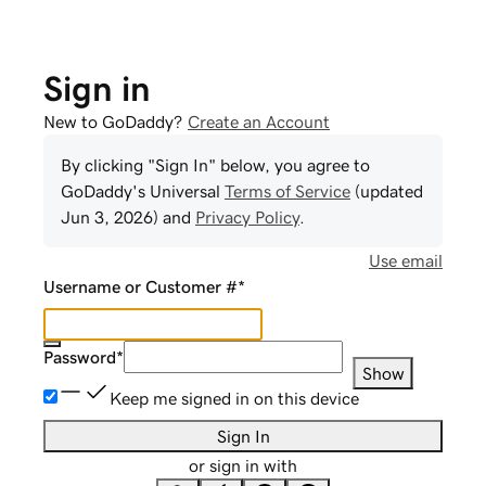
Sign in
New to GoDaddy?
Create an Account
By clicking "Sign In" below, you agree to
GoDaddy
's Universal
Terms of Service
(updated
Jun 3, 2026
) and
Privacy Policy
.
Use email
Username or Customer #
*
Password
*
Show
Keep me signed in on this device
Sign In
or sign in with