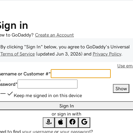
Sign in
ew to GoDaddy?
Create an Account
By clicking "Sign In" below, you agree to
GoDaddy
's Universal
Terms of Service
(updated
Jun 3, 2026
) and
Privacy Policy
.
Use ema
sername or Customer #
*
assword
*
Show
Keep me signed in on this device
Sign In
or sign in with
ed to find
your username
or
your password
?