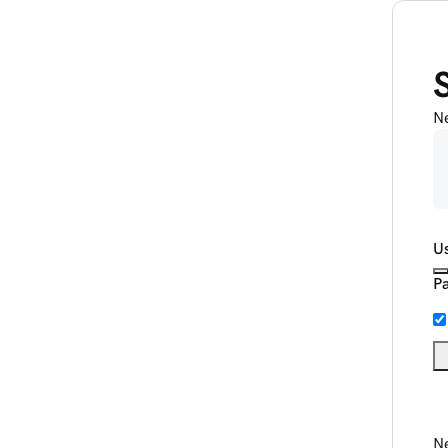
N
U
P
Ne