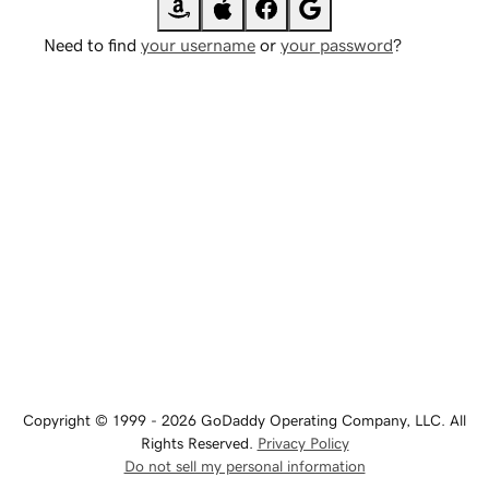
Need to find
your username
or
your password
?
Copyright © 1999 - 2026 GoDaddy Operating Company, LLC. All
Rights Reserved.
Privacy Policy
Do not sell my personal information