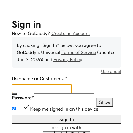
Sign in
New to GoDaddy?
Create an Account
By clicking "Sign In" below, you agree to
GoDaddy
's Universal
Terms of Service
(updated
Jun 3, 2026
) and
Privacy Policy
.
Use email
Username or Customer #
*
Password
*
Show
Keep me signed in on this device
Sign In
or sign in with