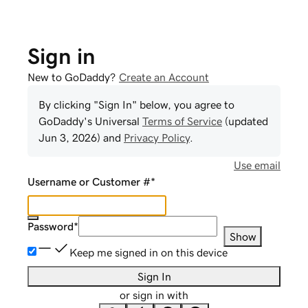
Sign in
New to GoDaddy?
Create an Account
By clicking "Sign In" below, you agree to
GoDaddy
's Universal
Terms of Service
(updated
Jun 3, 2026
) and
Privacy Policy
.
Use email
Username or Customer #
*
Password
*
Show
Keep me signed in on this device
Sign In
or sign in with