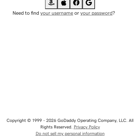
Need to find
your username
or
your password
?
Copyright © 1999 - 2026 GoDaddy Operating Company, LLC. All
Rights Reserved.
Privacy Policy
Do not sell my personal information