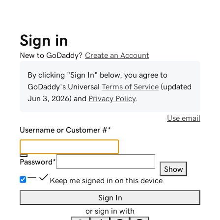
Sign in
New to GoDaddy?
Create an Account
By clicking "Sign In" below, you agree to
GoDaddy
's Universal
Terms of Service
(updated
Jun 3, 2026
) and
Privacy Policy
.
Use email
Username or Customer #
*
Password
*
Show
Keep me signed in on this device
Sign In
or sign in with