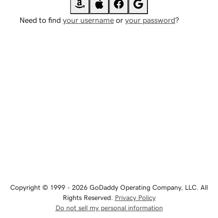
Need to find
your username
or
your password
?
Copyright © 1999 - 2026 GoDaddy Operating Company, LLC. All
Rights Reserved.
Privacy Policy
Do not sell my personal information