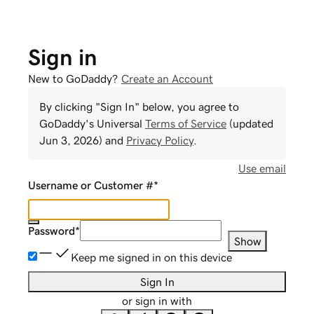
Sign in
New to GoDaddy?
Create an Account
By clicking "Sign In" below, you agree to
GoDaddy
's Universal
Terms of Service
(updated
Jun 3, 2026
) and
Privacy Policy
.
Use email
Username or Customer #
*
Password
*
Show
Keep me signed in on this device
Sign In
or sign in with