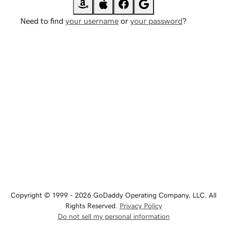
Need to find
your username
or
your password
?
Copyright © 1999 - 2026 GoDaddy Operating Company, LLC. All
Rights Reserved.
Privacy Policy
Do not sell my personal information