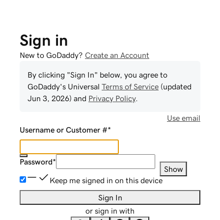
Sign in
New to GoDaddy?
Create an Account
By clicking "Sign In" below, you agree to
GoDaddy
's Universal
Terms of Service
(updated
Jun 3, 2026
) and
Privacy Policy
.
Use email
Username or Customer #
*
Password
*
Show
Keep me signed in on this device
Sign In
or sign in with