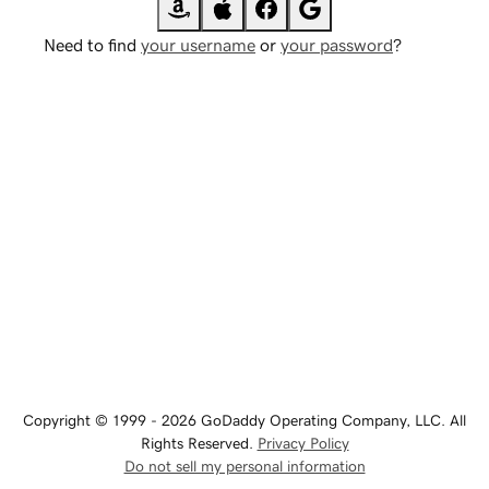
Need to find
your username
or
your password
?
Copyright © 1999 - 2026 GoDaddy Operating Company, LLC. All
Rights Reserved.
Privacy Policy
Do not sell my personal information