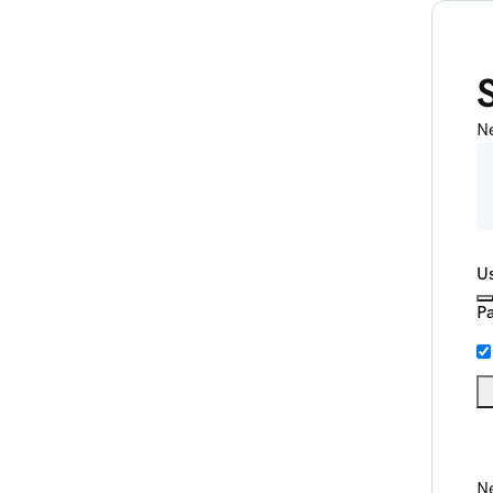
N
U
P
Ne