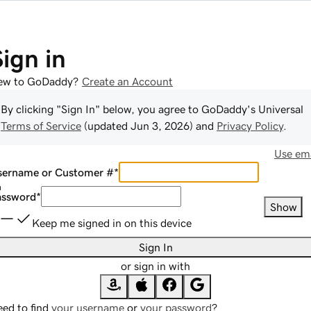
Sign in
ew to GoDaddy?
Create an Account
By clicking "Sign In" below, you agree to
GoDaddy
's Universal
Terms of Service
(updated
Jun 3, 2026
) and
Privacy Policy
.
Use ema
sername or Customer #
*
assword
*
Show
Keep me signed in on this device
Sign In
or sign in with
ed to find
your username
or
your password
?