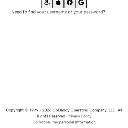
Need to find
your username
or
your password
?
Copyright © 1999 - 2026 GoDaddy Operating Company, LLC. All
Rights Reserved.
Privacy Policy
Do not sell my personal information