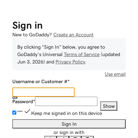
Sign in
New to GoDaddy?
Create an Account
By clicking "Sign In" below, you agree to
GoDaddy
's Universal
Terms of Service
(updated
Jun 3, 2026
) and
Privacy Policy
.
Use email
Username or Customer #
*
Password
*
Show
Keep me signed in on this device
Sign In
or sign in with