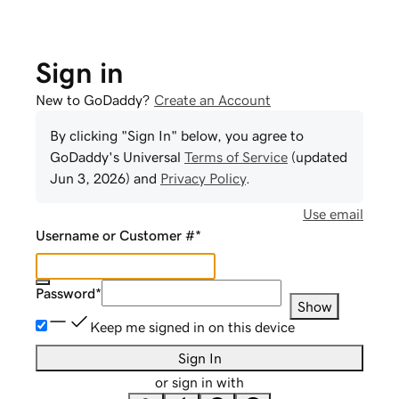
Sign in
New to GoDaddy?
Create an Account
By clicking "Sign In" below, you agree to
GoDaddy
's Universal
Terms of Service
(updated
Jun 3, 2026
) and
Privacy Policy
.
Use email
Username or Customer #
*
Password
*
Show
Keep me signed in on this device
Sign In
or sign in with