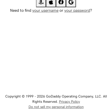
Need to find
your username
or
your password
?
Copyright © 1999 - 2026 GoDaddy Operating Company, LLC. All
Rights Reserved.
Privacy Policy
Do not sell my personal information