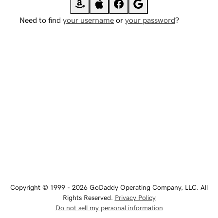
Need to find
your username
or
your password
?
Copyright © 1999 - 2026 GoDaddy Operating Company, LLC. All
Rights Reserved.
Privacy Policy
Do not sell my personal information