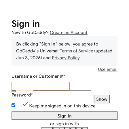
Sign in
New to GoDaddy?
Create an Account
By clicking "Sign In" below, you agree to
GoDaddy
's Universal
Terms of Service
(updated
Jun 3, 2026
) and
Privacy Policy
.
Use email
Username or Customer #
*
Password
*
Show
Keep me signed in on this device
Sign In
or sign in with