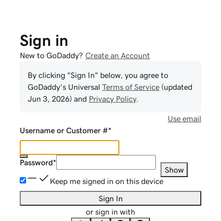
Sign in
New to GoDaddy?
Create an Account
By clicking "Sign In" below, you agree to
GoDaddy
's Universal
Terms of Service
(updated
Jun 3, 2026
) and
Privacy Policy
.
Use email
Username or Customer #
*
Password
*
Show
Keep me signed in on this device
Sign In
or sign in with