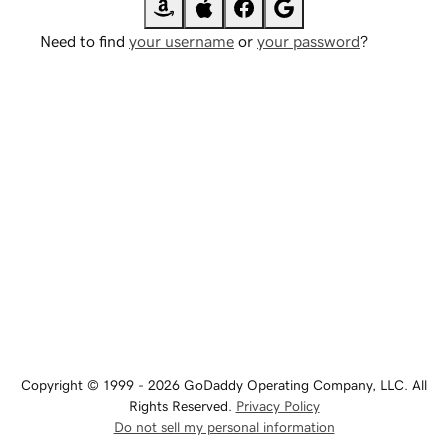
Need to find
your username
or
your password
?
Copyright © 1999 - 2026 GoDaddy Operating Company, LLC. All
Rights Reserved.
Privacy Policy
Do not sell my personal information