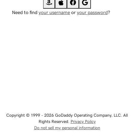
Need to find
your username
or
your password
?
Copyright © 1999 - 2026 GoDaddy Operating Company, LLC. All
Rights Reserved.
Privacy Policy
Do not sell my personal information