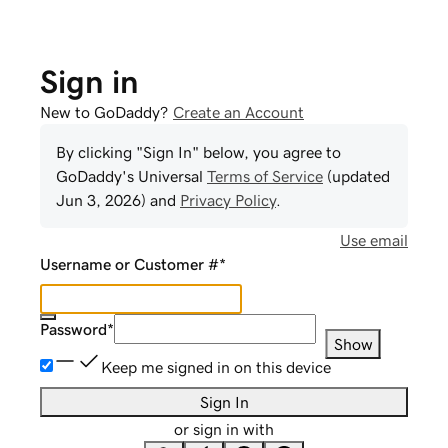
Sign in
New to GoDaddy?
Create an Account
By clicking "Sign In" below, you agree to
GoDaddy
's Universal
Terms of Service
(updated
Jun 3, 2026
) and
Privacy Policy
.
Use email
Username or Customer #
*
Password
*
Show
Keep me signed in on this device
Sign In
or sign in with