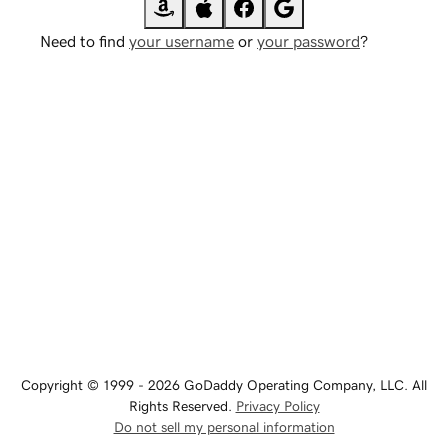
Need to find
your username
or
your password
?
Copyright © 1999 - 2026 GoDaddy Operating Company, LLC. All
Rights Reserved.
Privacy Policy
Do not sell my personal information