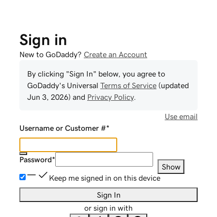
Sign in
New to GoDaddy?
Create an Account
By clicking "Sign In" below, you agree to
GoDaddy
's Universal
Terms of Service
(updated
Jun 3, 2026
) and
Privacy Policy
.
Use email
Username or Customer #
*
Password
*
Show
Keep me signed in on this device
Sign In
or sign in with