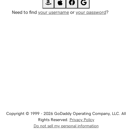
Need to find
your username
or
your password
?
Copyright © 1999 - 2026 GoDaddy Operating Company, LLC. All
Rights Reserved.
Privacy Policy
Do not sell my personal information