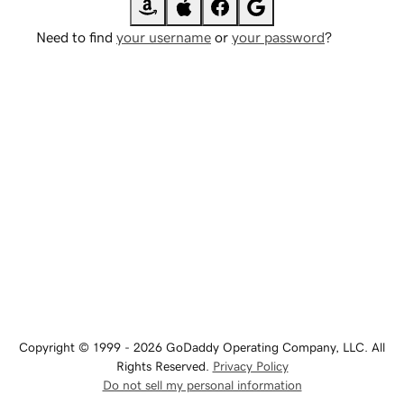
Need to find
your username
or
your password
?
Copyright © 1999 - 2026 GoDaddy Operating Company, LLC. All
Rights Reserved.
Privacy Policy
Do not sell my personal information