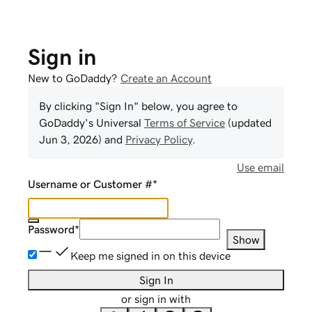
Sign in
New to GoDaddy?
Create an Account
By clicking "Sign In" below, you agree to
GoDaddy
's Universal
Terms of Service
(updated
Jun 3, 2026
) and
Privacy Policy
.
Use email
Username or Customer #
*
Password
*
Show
Keep me signed in on this device
Sign In
or sign in with