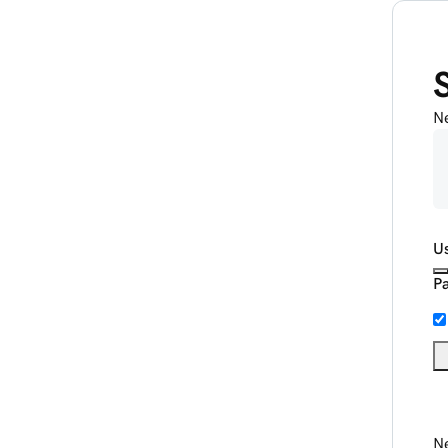
N
U
P
Ne