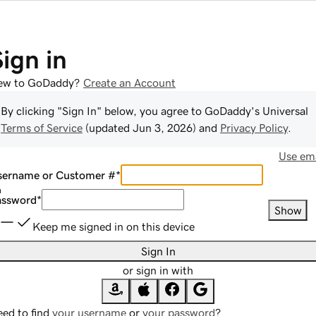
Sign in
ew to GoDaddy?
Create an Account
By clicking "Sign In" below, you agree to
GoDaddy
's Universal
Terms of Service
(updated
Jun 3, 2026
) and
Privacy Policy
.
Use ema
sername or Customer #
*
assword
*
Show
Keep me signed in on this device
Sign In
or sign in with
ed to find
your username
or
your password
?