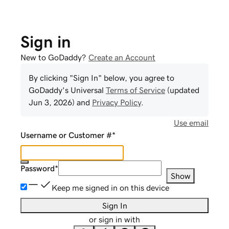
Sign in
New to GoDaddy?
Create an Account
By clicking "Sign In" below, you agree to
GoDaddy
's Universal
Terms of Service
(updated
Jun 3, 2026
) and
Privacy Policy
.
Use email
Username or Customer #
*
Password
*
Show
Keep me signed in on this device
Sign In
or sign in with