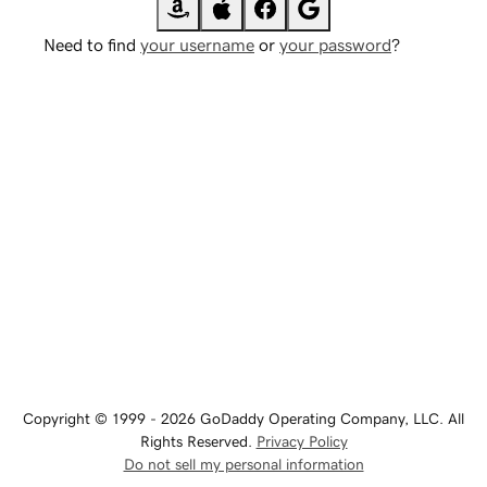
Need to find
your username
or
your password
?
Copyright © 1999 - 2026 GoDaddy Operating Company, LLC. All
Rights Reserved.
Privacy Policy
Do not sell my personal information