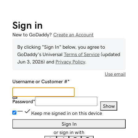
Sign in
New to GoDaddy?
Create an Account
By clicking "Sign In" below, you agree to
GoDaddy
's Universal
Terms of Service
(updated
Jun 3, 2026
) and
Privacy Policy
.
Use email
Username or Customer #
*
Password
*
Show
Keep me signed in on this device
Sign In
or sign in with