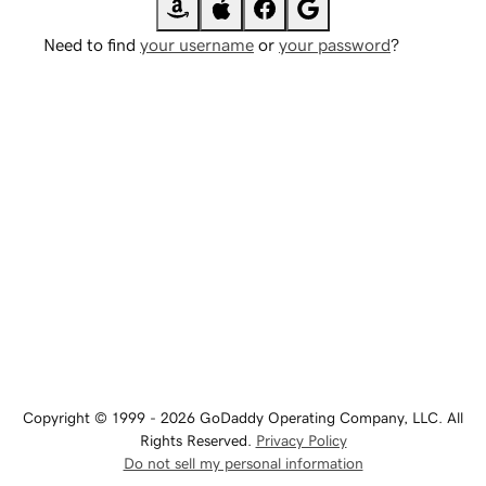
Need to find
your username
or
your password
?
Copyright © 1999 - 2026 GoDaddy Operating Company, LLC. All
Rights Reserved.
Privacy Policy
Do not sell my personal information