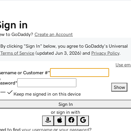
Sign in
ew to GoDaddy?
Create an Account
By clicking "Sign In" below, you agree to
GoDaddy
's Universal
Terms of Service
(updated
Jun 3, 2026
) and
Privacy Policy
.
Use ema
sername or Customer #
*
assword
*
Show
Keep me signed in on this device
Sign In
or sign in with
ed to find
your username
or
your password
?