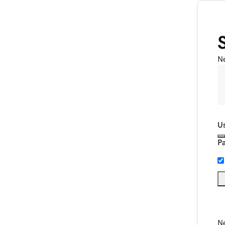
N
U
P
Ne