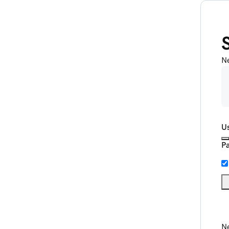
N
U
P
Ne