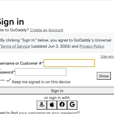
Sign in
ew to GoDaddy?
Create an Account
By clicking "Sign In" below, you agree to
GoDaddy
's Universal
Terms of Service
(updated
Jun 3, 2026
) and
Privacy Policy
.
Use ema
sername or Customer #
*
assword
*
Show
Keep me signed in on this device
Sign In
or sign in with
ed to find
your username
or
your password
?