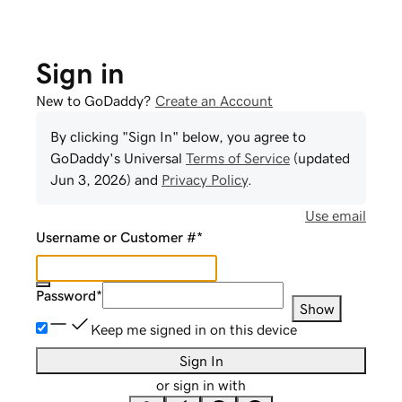
Sign in
New to GoDaddy?
Create an Account
By clicking "Sign In" below, you agree to
GoDaddy
's Universal
Terms of Service
(updated
Jun 3, 2026
) and
Privacy Policy
.
Use email
Username or Customer #
*
Password
*
Show
Keep me signed in on this device
Sign In
or sign in with