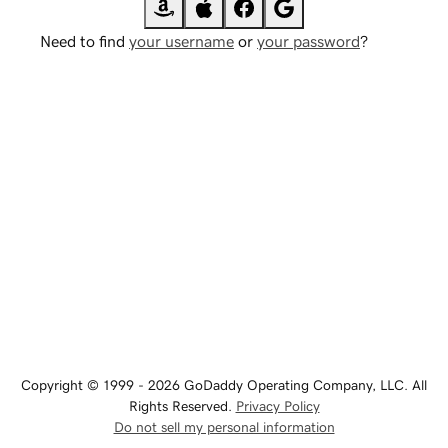
Need to find
your username
or
your password
?
Copyright © 1999 - 2026 GoDaddy Operating Company, LLC. All
Rights Reserved.
Privacy Policy
Do not sell my personal information