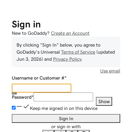
Sign in
New to GoDaddy?
Create an Account
By clicking "Sign In" below, you agree to
GoDaddy
's Universal
Terms of Service
(updated
Jun 3, 2026
) and
Privacy Policy
.
Use email
Username or Customer #
*
Password
*
Show
Keep me signed in on this device
Sign In
or sign in with