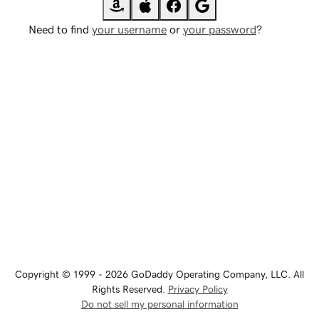
Need to find
your username
or
your password
?
Copyright © 1999 - 2026 GoDaddy Operating Company, LLC. All
Rights Reserved.
Privacy Policy
Do not sell my personal information