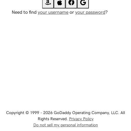
Need to find
your username
or
your password
?
Copyright © 1999 - 2026 GoDaddy Operating Company, LLC. All
Rights Reserved.
Privacy Policy
Do not sell my personal information