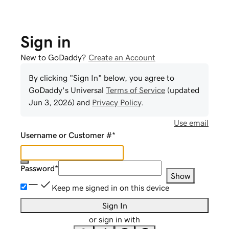
Sign in
New to GoDaddy?
Create an Account
By clicking "Sign In" below, you agree to
GoDaddy
's Universal
Terms of Service
(updated
Jun 3, 2026
) and
Privacy Policy
.
Use email
Username or Customer #
*
Password
*
Show
Keep me signed in on this device
Sign In
or sign in with