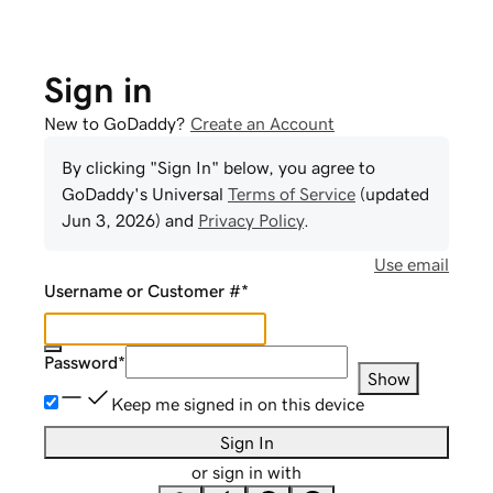
Sign in
New to GoDaddy?
Create an Account
By clicking "Sign In" below, you agree to
GoDaddy
's Universal
Terms of Service
(updated
Jun 3, 2026
) and
Privacy Policy
.
Use email
Username or Customer #
*
Password
*
Show
Keep me signed in on this device
Sign In
or sign in with