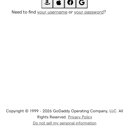
Need to find
your username
or
your password
?
Copyright © 1999 - 2026 GoDaddy Operating Company, LLC. All
Rights Reserved.
Privacy Policy
Do not sell my personal information