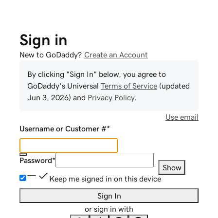
Sign in
New to GoDaddy?
Create an Account
By clicking "Sign In" below, you agree to
GoDaddy
's Universal
Terms of Service
(updated
Jun 3, 2026
) and
Privacy Policy
.
Use email
Username or Customer #
*
Password
*
Show
Keep me signed in on this device
Sign In
or sign in with