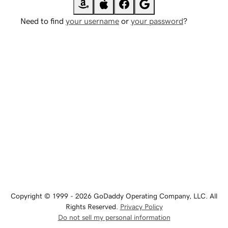
Need to find
your username
or
your password
?
Copyright © 1999 - 2026 GoDaddy Operating Company, LLC. All
Rights Reserved.
Privacy Policy
Do not sell my personal information